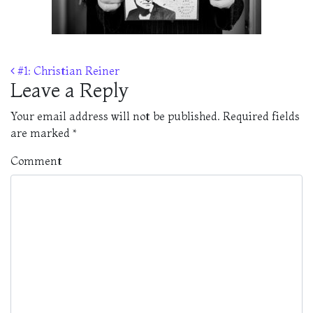
Post navigation
#1: Christian Reiner
Leave a Reply
Your email address will not be published.
Required fields
are marked
*
Comment