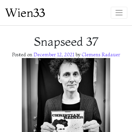
Wien33
Main Navigation
Snapseed 37
Posted on
December 12, 2021
by
Clemens Radauer