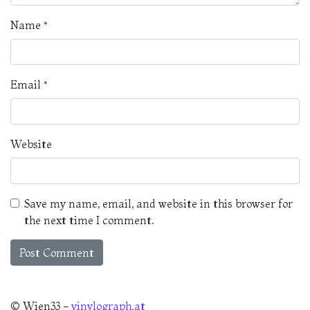
Name
*
Email
*
Website
Save my name, email, and website in this browser for
the next time I comment.
© Wien33 -
vinylograph.at